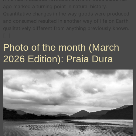
ago marked a turning point in natural history.
Quantitative changes in the way goods were produced
and consumed resulted in another way of life on Earth,
qualitatively different from anything previously known.
[…]
Photo of the month (March
2026 Edition): Praia Dura