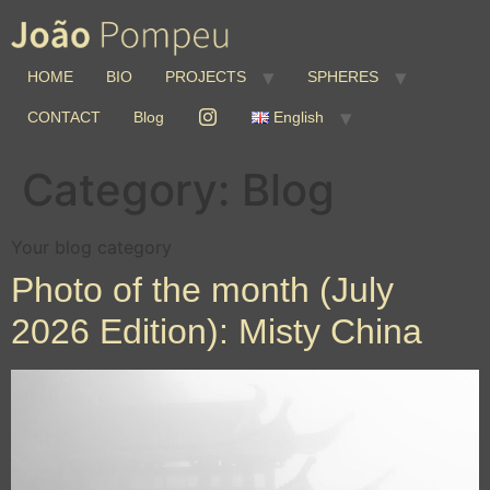
HOME
BIO
PROJECTS
SPHERES
CONTACT
Blog
English
Category:
Blog
Your blog category
Photo of the month (July
2026 Edition): Misty China