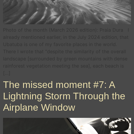
Photo of the month (March 2026 edition): Praia Dura I
already mentioned earlier, in the July 2024 edition, that
Ubatuba is one of my favorite places in the world.
There I wrote that “despite the similarity of the overall
landscape [surrounded by green mountains with dense
rainforest vegetation meeting the sea], each beach is
[…]
The missed moment #7: A
Lightning Storm Through the
Airplane Window