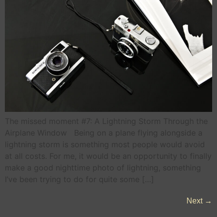
The missed moment #7: A Lightning Storm Through the
Airplane Window Being on a plane flying alongside a
lightning storm is something most people would avoid
at all costs. For me, it would be an opportunity to finally
make a good nighttime photo of lightning, something
I’ve been trying to do for quite some […]
Next
→