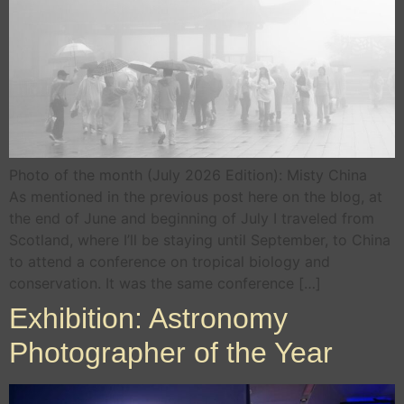
Photo of the month (July 2026 Edition): Misty China
As mentioned in the previous post here on the blog, at
the end of June and beginning of July I traveled from
Scotland, where I’ll be staying until September, to China
to attend a conference on tropical biology and
conservation. It was the same conference […]
Exhibition: Astronomy
Photographer of the Year