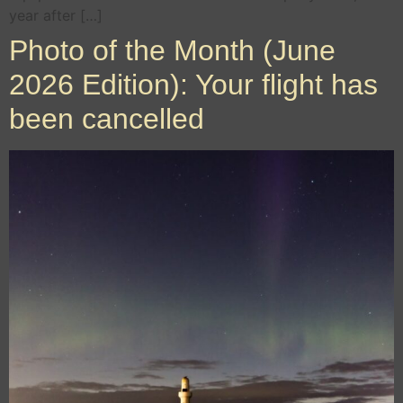
year after […]
Photo of the Month (June
2026 Edition): Your flight has
been cancelled