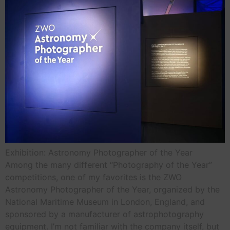
Exhibition: Astronomy Photographer of the Year
Among the many different “Photography of the Year”
competitions, one of my favorites is the ZWO
Astronomy Photographer of the Year, organized by the
National Maritime Museum in London, England, and
sponsored by a manufacturer of astrophotography
equipment. I’m not familiar with the company itself, but