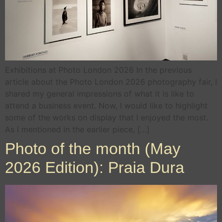
Exhibitions at Photo London 2026 In the previous
article about the Photo London 2026 photography fair, I
shared my general impressions of what it is like to
attend a business event. Now, I would like to highlight
some of the works on display that I enjoyed the most.
As I mentioned in the earlier piece, […]
Photo of the month (May
2026 Edition): Praia Dura