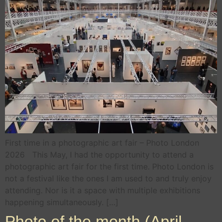
First time in a photographic art fair – Photo London
2026 This May, I had the opportunity to attend a
photographic art fair for the first time. Photo London is
not a festival like the ones I am used to and truly enjoy
attending. Nor is it a space with multiple exhibitions
happening simultaneously. […]
Photo of the month (April