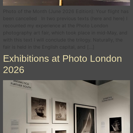
Photo of the Month (June 2026 Edition): Your flight has
been cancelled In two previous texts (here and here) I
recounted my experience at the Photo London
photography art fair, which took place in mid-May, and
with this text I will conclude the trilogy. Naturally, the
fair is held in the English capital, and […]
Exhibitions at Photo London
2026