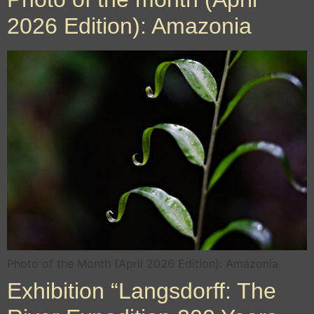
2026 Edition): Amazonia
Photo of the Month (April 2026 Edition): Amazonia
Exhibition “Langsdorff: The