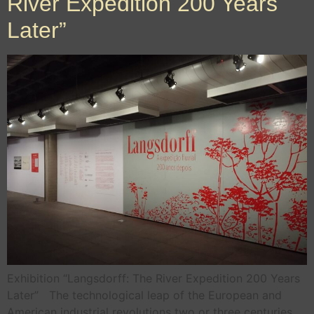
River Expedition 200 Years
Later”
Exhibition “Langsdorff: The River Expedition 200 Years
Later” The technological leap of the European and
American industrial revolutions two or three centuries