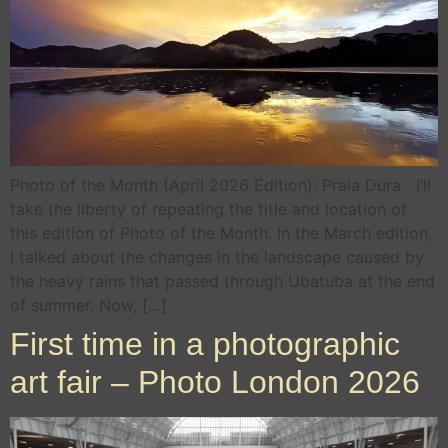
Photo of the Month (April 2026 Edition): Praia Dura I’ll
take the liberty of repeating the title and location of
this edition of Photo of the Month. In the March edition,
I talked about the changes in the landscape caused by
the heavy rains that passed through Ubatuba at the end
of summer. Now, […]
First time in a photographic
art fair – Photo London 2026