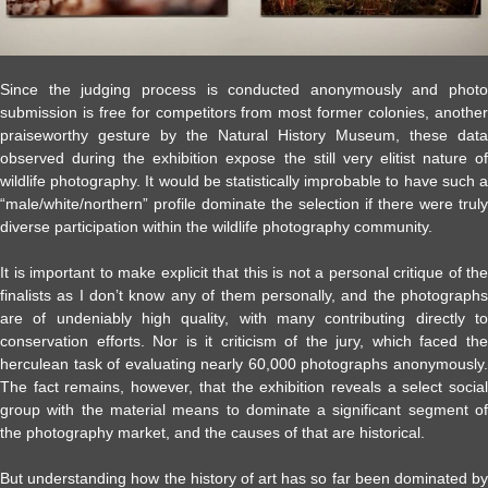
Since the judging process is conducted anonymously and photo
submission is free for competitors from most former colonies, another
praiseworthy gesture by the Natural History Museum, these data
observed during the exhibition expose the still very elitist nature of
wildlife photography. It would be statistically improbable to have such a
“male/white/northern” profile dominate the selection if there were truly
diverse participation within the wildlife photography community.
It is important to make explicit that this is not a personal critique of the
finalists as I don’t know any of them personally, and the photographs
are of undeniably high quality, with many contributing directly to
conservation efforts. Nor is it criticism of the jury, which faced the
herculean task of evaluating nearly 60,000 photographs anonymously.
The fact remains, however, that the exhibition reveals a select social
group with the material means to dominate a significant segment of
the photography market, and the causes of that are historical.
But understanding how the history of art has so far been dominated by