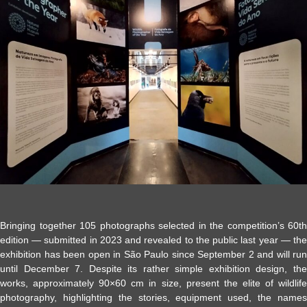
Bringing together 105 photographs selected in the competition’s 60th
edition — submitted in 2023 and revealed to the public last year — the
exhibition has been open in São Paulo since September 2 and will run
until December 7. Despite its rather simple exhibition design, the
works, approximately 90×60 cm in size, present the elite of wildlife
photography, highlighting the stories, equipment used, the names