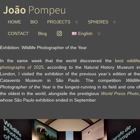
HOME
BIO
PROJECTS
SPHERES
CONTACT
Blog
English
Exhibition: Wildlife Photographer of the Year
In the same week that the world discovered the
best wildlif
photographs of 2025
, according to the Natural History Museum i
London, I visited the exhibition of the previous year’s edition at the
Catavento Museum in São Paulo
.
The competition
Wildlif
Photographer of the Year
is the longest-running in its field and one of
the oldest in the world, alongside the prestigious
World Press Photo
whose São Paulo exhibition ended in September.