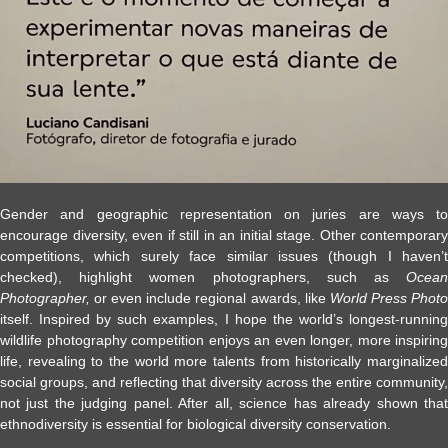
Gender and geographic representation on juries are ways to
encourage diversity, even if still in an initial stage. Other contemporary
competitions, which surely face similar issues (though I haven’t
checked), highlight women photographers, such as
Ocean
Photographer,
or even include regional awards, like
World Press Phot
itself. Inspired by such examples, I hope the world’s longest-running
wildlife photography competition enjoys an even longer, more inspiring
life, revealing to the world more talents from historically marginalized
social groups, and reflecting that diversity across the entire community,
not just the judging panel. After all, science has already shown that
ethnodiversity is essential for biological diversity conservation.