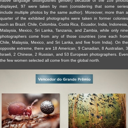
native language distinguishes gender) because of the 105 photos
displayed, 97 were taken by men (considering that some series
include multiple photos by the same author). Moreover, more than a
quarter of the exhibited photographs were taken in former colonies
such as Brazil, Chile, Colombia, Costa Rica, Ecuador, India, Indonesia,
Malaysia, Mexico, Sri Lanka, Tanzania, and Zambia, while only nine
photographers come from any of those countries (one each from
Chile, Malaysia, Mexico, and Sri Lanka, and five from India). On the
opposite extreme, there are 18 American, 9 Canadian, 8 Australian, 3
Israeli, 2 Chinese, 2 Russian, and 53 European photographers. Even
the few women selected all come from the global north.