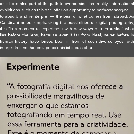
an elite is also part of the path to overcoming that reality. International
exhibitions such as this one offer an opportunity to
anthropophagize
to absorb and reinterpret — the best of what comes from abroad. As
Candisani noted, emphasizing the possibilities of digital photography,
this “is a moment to experiment with new ways of interpreting” what
lies before the lens, because even if far from ideal, never before in
human history have lenses been in front of such diverse eyes, with
interpretations that escape colonialist ideals of art.