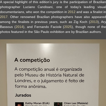
A special highlight of this edition’s jury is the participation of Brazilian
photographer Luciano Candisani, one of today’s leading visual
documentarians, who won the competition in
2012
and was a finalist i
2017
. Other renowned Brazilian photographers have also appeared
among the finalists in previous years, such as Zig Koch (
2013
), Ar
Bassous (
2014
), and Fernando Faciole (
2025
), though none of th
photos featured in the São Paulo exhibition are by Brazilian authors.