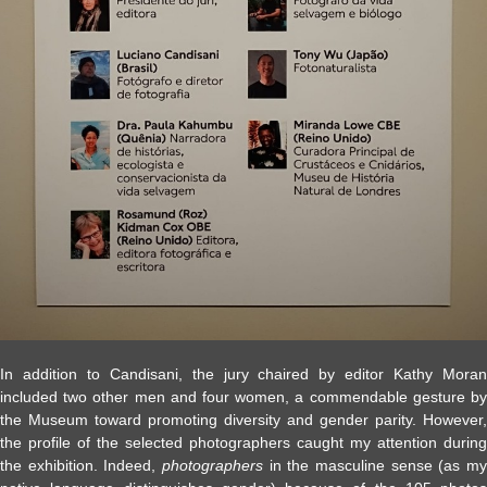
In addition to Candisani, the jury chaired by editor Kathy Moran
included two other men and four women, a commendable gesture by
the Museum toward promoting diversity and gender parity. However,
the profile of the selected photographers caught my attention during
the exhibition. Indeed,
photographers
in the masculine sense (as my