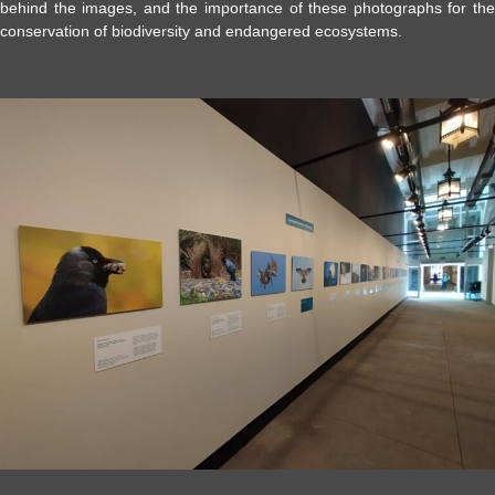
behind the images, and the importance of these photographs for the
conservation of biodiversity and endangered ecosystems.