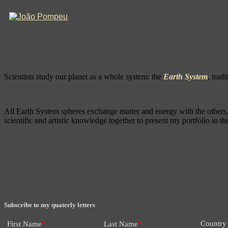
Scientists study our planet as a whole system: the
Earth System
, trad
All Earth System spheres exchange matter and energy with the others, a
scientific and artistic knowledge together to present my portfolio in 
Subscribe to my quaterly letters
Country
First Name
*
Last Name
*