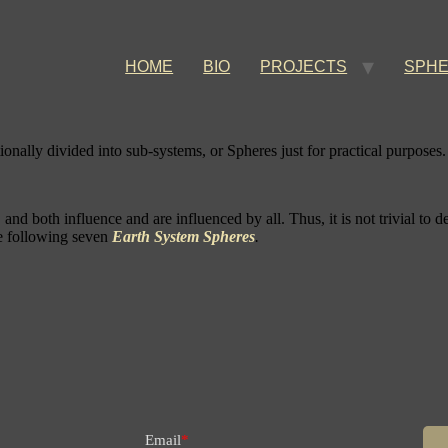
HOME
BIO
PROJECTS
SPH
itionally divided into sub-systems, or Spheres just for practical purposes.
nd both influence and are influenced by all. Thus, it is not trivial to d
the following seven
Earth System Spheres
.
Email
*