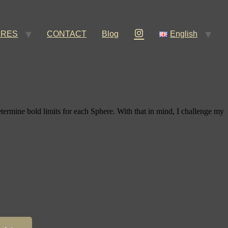
ERES
CONTACT
Blog
English
etermine bold limits for each Sphere. With that in mind, I challenge my