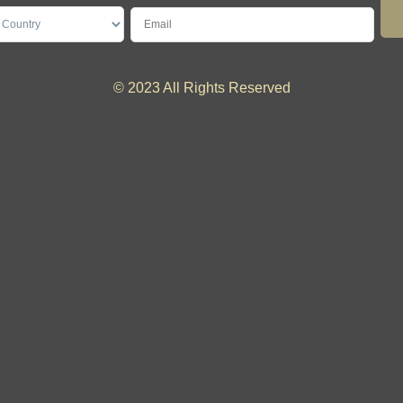
© 2023 All Rights Reserved