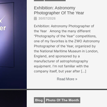
Exhibition: Astronomy
Photographer Of The Year
30/07/2026
Exhibition: Astronomy Photographer of
the Year Among the many different
“Photography of the Year” competitions,
one of my favorites is the ZWO Astronomy
Photographer of the Year, organized by
the National Maritime Museum in London,
England, and sponsored by a
manufacturer of astrophotography
equipment. I’m not familiar with the
company itself, but year after […]
Read More »
Blog
Photo Of The Month