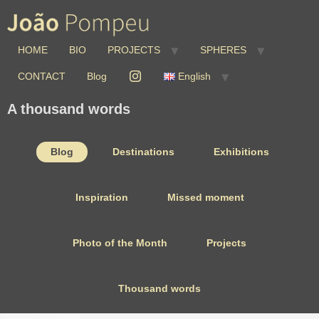
HOME
BIO
PROJECTS
SPHERES
CONTACT
Blog
English
A thousand words
Blog
Destinations
Exhibitions
Inspiration
Missed moment
Photo of the Month
Projects
Thousand words