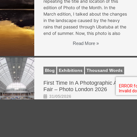
repeating the title and location of this
edition of Photo of the Month. In the
March edition, I talked about the changes
in the landscape caused by the heavy
rains that passed through Ubatuba at the
end of summer. Now, this photo is also
Read More »
Blog
Exhibitions
Thousand Words
First Time In A Photographic Art
Fair – Photo London 2026
31/05/2026
First time in a photographic art fair –
Photo London 2026 This May, I had the
opportunity to attend a photographic art
fair for the first time. Photo London is not
a festival like the ones I am used to and