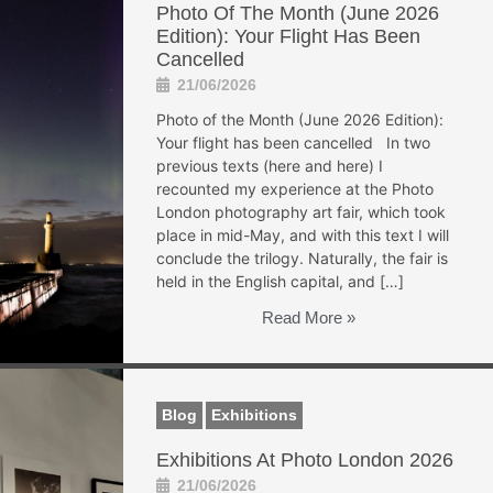
Photo Of The Month (June 2026
Edition): Your Flight Has Been
Cancelled
21/06/2026
Photo of the Month (June 2026 Edition):
Your flight has been cancelled In two
previous texts (here and here) I
recounted my experience at the Photo
London photography art fair, which took
place in mid-May, and with this text I will
conclude the trilogy. Naturally, the fair is
held in the English capital, and […]
Read More »
Blog
Exhibitions
Exhibitions At Photo London 2026
21/06/2026