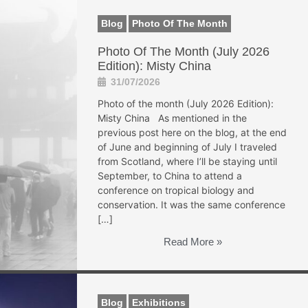
Blog
Photo Of The Month
Photo Of The Month (July 2026
Edition): Misty China
31/07/2026
Photo of the month (July 2026 Edition):
Misty China As mentioned in the
previous post here on the blog, at the end
of June and beginning of July I traveled
from Scotland, where I’ll be staying until
September, to China to attend a
conference on tropical biology and
conservation. It was the same conference
[…]
Read More »
Blog
Exhibitions