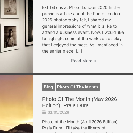
Exhibitions at Photo London 2026 In the
previous article about the Photo London
2026 photography fair, I shared my
general impressions of what it is like to
attend a business event. Now, I would like
to highlight some of the works on display
that I enjoyed the most. As I mentioned in
the earlier piece, […]
Read More »
Blog
Photo Of The Month
Photo Of The Month (May 2026
Edition): Praia Dura
31/05/2026
Photo of the Month (April 2026 Edition):
Praia Dura I’ll take the liberty of