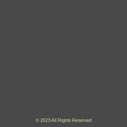
© 2023 All Rights Reserved