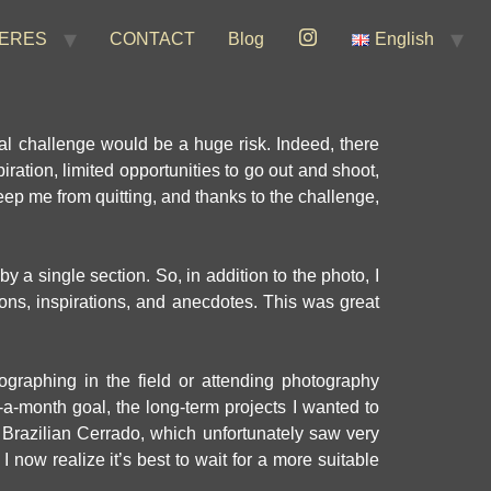
ERES
CONTACT
Blog
English
nal challenge would be a huge risk. Indeed, there
ration, limited opportunities to go out and shoot,
 keep me from quitting, and thanks to the challenge,
 a single section. So, in addition to the photo, I
ions, inspirations, and anecdotes. This was great
graphing in the field or attending photography
-a-month goal, the long-term projects I wanted to
 Brazilian Cerrado, which unfortunately saw very
I now realize it’s best to wait for a more suitable