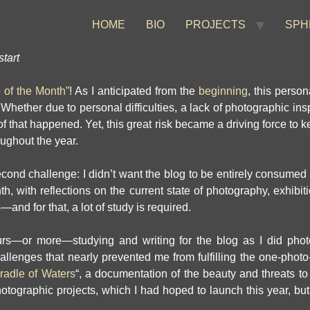
HOME
BIO
PROJECTS
SPH
tart
o of the Month”
! As I anticipated from the
beginning
, this perso
hether due to personal difficulties, a lack of photographic inspi
l of that happened. Yet, this great risk became a driving force to
oughout the year.
ond challenge: I didn’t want the blog to be entirely consumed by
, with reflections on the current state of photography, exhibit
and for that, a lot of study is required.
rs—or more—studying and writing for the blog as I did photo
hallenges that nearly prevented me from fulfilling the one-photo
radle of Waters
“, a documentation of the beauty and threats to
otographic projects, which I had hoped to launch this year, but 