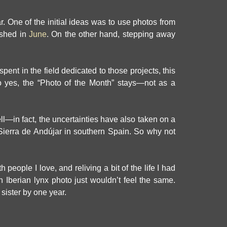
ar. One of the initial ideas was to use photos from
ished in
June
. On the other hand, stepping away
pent in the field dedicated to those projects, this
 yes, the “Photo of the Month” stays—not as a
ell—in fact, the uncertainties have also taken on a
e Sierra de Andújar in southern Spain. So why not
people I love, and reliving a bit of the life I had
Iberian lynx photo just wouldn’t feel the same.
 sister by one year.