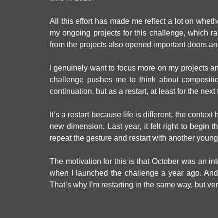
All this effort has made me reflect a lot on wheth
my ongoing projects for this challenge, which r
from the projects also opened important doors and
I genuinely want to focus more on my projects and 
challenge pushes me to think about compositi
continuation, but as a restart, at least for the nex
It’s a restart because life is different, the cont
new dimension. Last year, it felt right to begin
repeat the gesture and restart with another young
The motivation for this is that October was an int
when I launched the challenge a year ago. And 
That’s why I’m restarting in the same way, but very