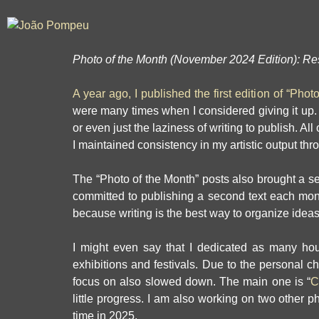
Photo of the Month (November 2024 Edition):
Res
A year ago, I published the first edition of “Phot
were many times when I considered giving it up. W
or even just the laziness of writing to publish. Al
I maintained consistency in my artistic output thr
The “Photo of the Month” posts also brought a sec
committed to publishing a second text each month
because writing is the best way to organize ideas—
I might even say that I dedicated as many hou
exhibitions and festivals. Due to the personal c
focus on also slowed down. The main one is “
C
little progress. I am also working on two other ph
time in 2025.