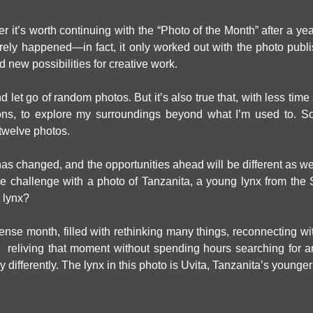
er it’s worth continuing with the “Photo of the Month” after a ye
arely happened—in fact, it only worked out with the photo publ
 new possibilities for creative work.
let go of random photos. But it’s also true that, with less time s
ons, to explore my surroundings beyond what I’m used to. So
t twelve photos.
ext has changed, and the opportunities ahead will be different as w
 the challenge with a photo of Tanzanita, a young lynx from th
 lynx?
ense month, filled with rethinking many things, reconnecting with 
reliving that moment without spending hours searching for an 
 differently. The lynx in this photo is Uvita, Tanzanita’s younger