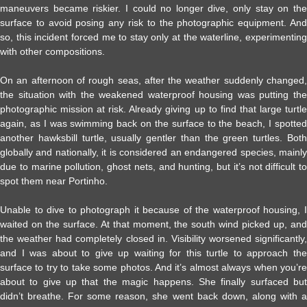
maneuvers became riskier. I could no longer dive, only stay on the
surface to avoid posing any risk to the photographic equipment. And
so, this incident forced me to stay only at the waterline, experimenting
with other compositions.
On an afternoon of rough seas, after the weather suddenly changed,
the situation with the weakened waterproof housing was putting the
photographic mission at risk. Already giving up to find that large turtle
again, as I was swimming back on the surface to the beach, I spotted
another hawksbill turtle, usually gentler than the green turtles. Both
globally and nationally, it is considered an endangered species, mainly
due to marine pollution, ghost nets, and hunting, but it’s not difficult to
spot them near Portinho.
Unable to dive to photograph it because of the waterproof housing, I
waited on the surface. At that moment, the south wind picked up, and
the weather had completely closed in. Visibility worsened significantly,
and I was about to give up waiting for this turtle to approach the
surface to try to take some photos. And it’s almost always when you’re
about to give up that the magic happens. She finally surfaced but
didn’t breathe. For some reason, she went back down, along with a