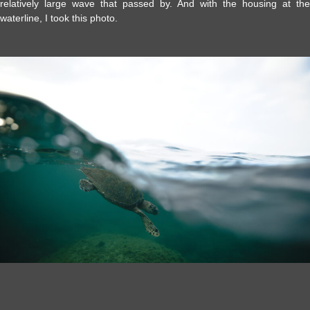
relatively large wave that passed by. And with the housing at the
waterline, I took this photo.