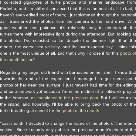
I collected gigabytes of turtle photos and marine landscape from
Portinho, and I’m still not convinced that this is the best of all. In fact, I
haven’t even edited most of them; I just skimmed through the material
as I transferred the photos from the camera to the hard drive. With
good weather and patience, it’s relatively easy to photograph the
turtles there with impressive light during the afternoon. But, looking at
the photos I’ve selected so far, despite the dimmer light than the
others, the worse sea visibility, and the overexposed sky, I think this
one is the most unique of all, and that’s why I chose it for this
photo of
the month edition
*.
Regarding my large, old friend with barnacles on her shell, I know that
towards the end of the expedition, I managed to get some good
photos of her near the surface; I just haven’t had time for the editing
and curation work yet because I’m in the middle of a fieldwork project
in the Amazon,
as mentioned in the previous post
. But I will return t
the island, and hopefully, I’ll be able to bring back the photo of the
turtle breathing at sunset for the
photo of the month
.
*Last month, I decided to change the name of the photo of the month
section. Since I usually only publish the previous month’s photo at the