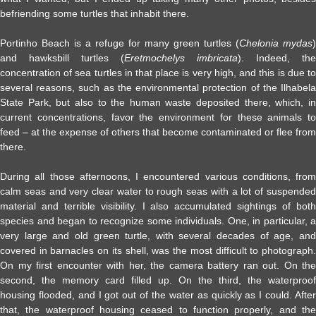
befriending some turtles that inhabit there.
Portinho Beach is a refuge for many green turtles (
Chelonia mydas
)
and hawksbill turtles (
Eretmochelys imbricata
). Indeed, the
concentration of sea turtles in that place is very high, and this is due to
several reasons, such as the environmental protection of the Ilhabela
State Park, but also to the human waste deposited there, which, in
current concentrations, favor the environment for these animals to
feed – at the expense of others that become contaminated or flee from
there.
During all those afternoons, I encountered various conditions, from
calm seas and very clear water to rough seas with a lot of suspended
material and terrible visibility. I also accumulated sightings of both
species and began to recognize some individuals. One, in particular, a
very large and old green turtle, with several decades of age, and
covered in barnacles on its shell, was the most difficult to photograph.
On my first encounter with her, the camera battery ran out. On the
second, the memory card filled up. On the third, the waterproof
housing flooded, and I got out of the water as quickly as I could. After
that, the waterproof housing ceased to function properly, and the