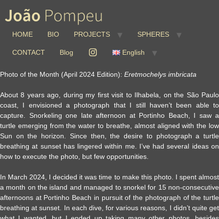
HOME
BIO
PROJECTS
SPHERES
CONTACT
Blog
English
Photo of the Month (April 2024 Edition):
Eretmochelys imbricata
About 8 years ago, during my first visit to Ilhabela, on the São Paulo
coast, I envisioned a photograph that I still haven’t been able to
capture. Snorkeling one late afternoon at Portinho Beach, I saw a
turtle emerging from the water to breathe, almost aligned with the low
Sun on the horizon. Since then, the desire to photograph a turtle
breathing at sunset has lingered within me. I’ve had several ideas on
how to execute the photo, but few opportunities.
In March 2024, I decided it was time to make this photo. I spent almost
a month on the island and managed to snorkel for 15 non-consecutive
afternoons at Portinho Beach in pursuit of the photograph of the turtle
breathing at sunset. In each dive, for various reasons, I didn’t quite get
what I wanted, but I ended up taking many other photos, besides