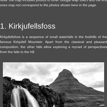
Note: the map includes photos of other Google Map users and the first
ones may not correspond to the photos shown here in the page.
1. Kirkjufellsfoss
Kirkjufellsfoss is a sequence of small waterfalls in the foothills of the
famous Kirkjufell Mountain. Apart from the classical and pleasant
composition, the other falls allow exploring a myriad of perspectives
from the falls to the hill.