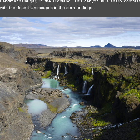
Landmannalaugar, in the Highland. This canyon is a sharp contrast
with the desert landscapes in the surroundings.