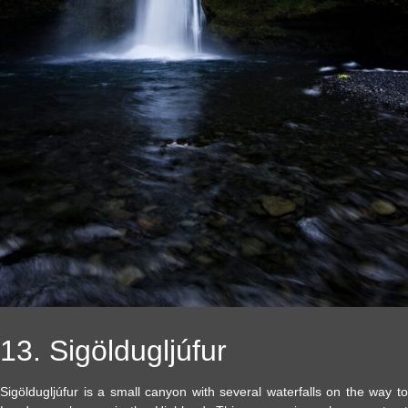
13. Sigöldugljúfur
Sigöldugljúfur is a small canyon with several waterfalls on the way to