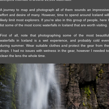
A journey to map and photograph all of them sounds an impressive
effort and desire of many. However, time to spend around Iceland will
likely limit most explorers. If you’re also in this group of people, here I
list some of the most iconic waterfalls in Iceland that are worth visiting.
First of all, note that photographing some of the most beautiful
waterfalls in Iceland is a wet experience, and probably cold even
during summer. Wear suitable clothes and protect the gear from the
drops. I had no issues with wetness in the gear, however I needed to
clean the lens the whole time.