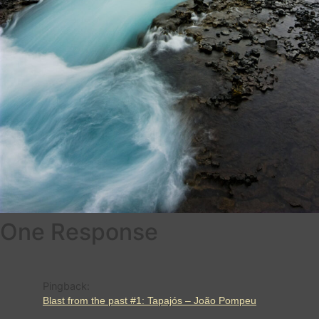
One Response
Pingback:
Blast from the past #1: Tapajós – João Pompeu