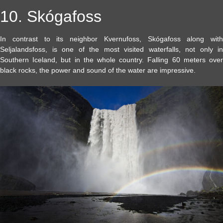
10. Skógafoss
In contrast to its neighbor Kvernufoss, Skógafoss along with
Seljalandsfoss, is one of the most visited waterfalls, not only in
Southern Iceland, but in the whole country. Falling 60 meters over
black rocks, the power and sound of the water are impressive.