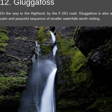
12. Gluggafoss
On the way to the Highland, by the F-261 road, Gluggafoss is also a
calm and peaceful sequence of smaller waterfalls worth visiting.