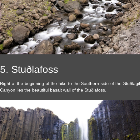
5. Stuðlafoss
Right at the beginning of the hike to the Southern side of the Stuðlagil
Canyon lies the beautiful basalt wall of the Stuðlafoss.