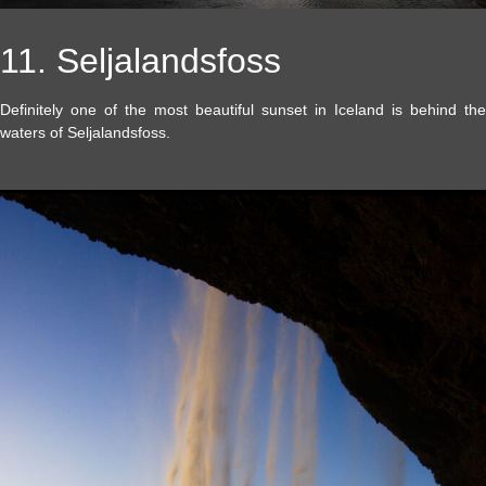
11. Seljalandsfoss
Definitely one of the most beautiful sunset in Iceland is behind the
waters of Seljalandsfoss.