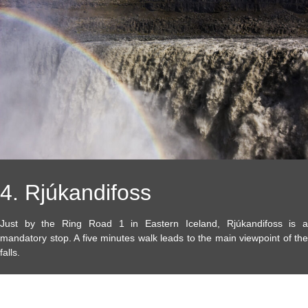
4. Rjúkandifoss
Just by the Ring Road 1 in Eastern Iceland, Rjúkandifoss is a
mandatory stop. A five minutes walk leads to the main viewpoint of the
falls.