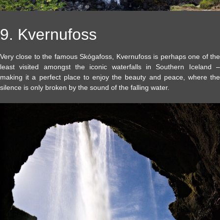
9. Kvernufoss
Very close to the famous Skógafoss, Kvernufoss is perhaps one of the
least visited amongst the iconic waterfalls in Southern Iceland –
making it a perfect place to enjoy the beauty and peace, where the
silence is only broken by the sound of the falling water.