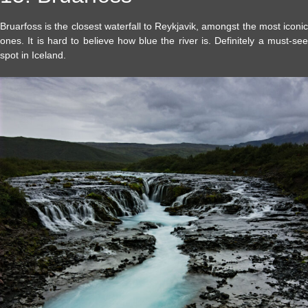
Bruarfoss is the closest waterfall to Reykjavik, amongst the most iconic
ones. It is hard to believe how blue the river is. Definitely a must-see
spot in Iceland.