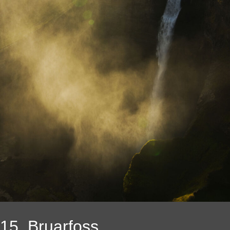
15. Bruarfoss