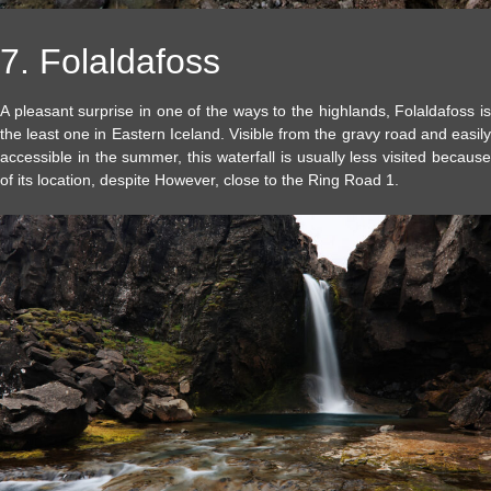
7. Folaldafoss
A pleasant surprise in one of the ways to the highlands, Folaldafoss is
the least one in Eastern Iceland. Visible from the gravy road and easily
accessible in the summer, this waterfall is usually less visited because
of its location, despite However, close to the Ring Road 1.