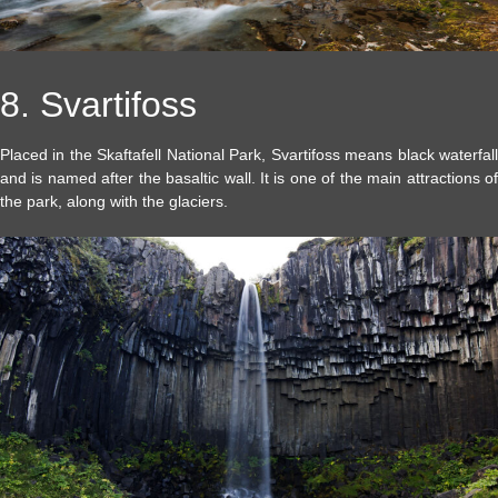
8. Svartifoss
Placed in the Skaftafell National Park, Svartifoss means black waterfall
and is named after the basaltic wall. It is one of the main attractions of
the park, along with the glaciers.