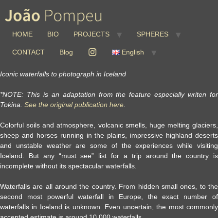
HOME
BIO
PROJECTS
SPHERES
CONTACT
Blog
English
Iconic waterfalls to photograph in Iceland
*NOTE: This is an adaptation from the feature especially writen for
Tokina.
See the original publication here
.
Colorful soils and atmosphere, volcanic smells, huge melting glaciers,
sheep and horses running in the plains, impressive highland deserts
and unstable weather are some of the experiences while visiting
Iceland. But any “must see” list for a trip around the country is
incomplete without its spectacular waterfalls.
Waterfalls are all around the country. From hidden small ones, to the
second most powerful waterfall in Europe, the exact number of
waterfalls in Iceland is unknown. Even uncertain, the most commonly
accepted estimate is around 10,000 waterfalls.