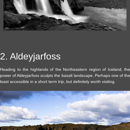
2. Aldeyjarfoss
Heading to the highlands of the Northeastern region of Iceland, the
power of Aldeyjarfoss sculpts the basalt landscape. Perhaps one of the
least accessible in a short term trip, but definitely worth visiting.