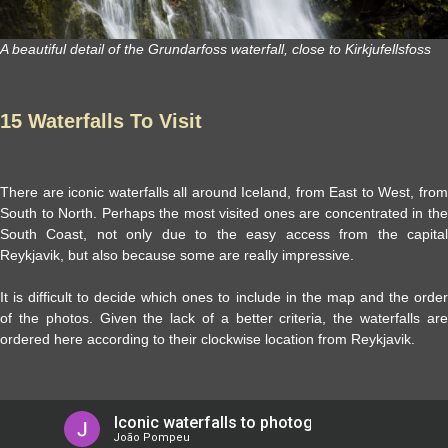
A beautiful detail of the Grundarfoss waterfall, close to Kirkjufellsfoss
15 Waterfalls To Visit
There are iconic waterfalls all around Iceland, from East to West, from
South to North. Perhaps the most visited ones are concentrated in the
South Coast, not only due to the easy access from the capital
Reykjavik, but also because some are really impressive.
It is difficult to decide which ones to include in the map and the order
of the photos. Given the lack of a better criteria, the waterfalls are
ordered here according to their clockwise location from Reykjavik.