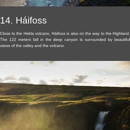
14. Háifoss
Close to the Hekla volcano, Háifoss is also on the way to the Highland.
The 122 meters fall in the deep canyon is surrounded by beautiful
views of the valley and the volcano.