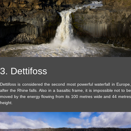
3. Dettifoss
Dettifoss is considered the second most powerful waterfall in Europe,
after the Rhine falls. Also in a basaltic frame, it is impossible not to be
moved by the energy flowing from its 100 metres wide and 44 metres
height.