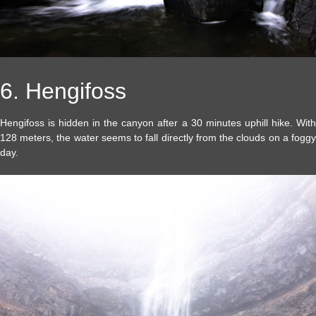
6. Hengifoss
Hengifoss is hidden in the canyon after a 30 minutes uphill hike. With
128 meters, the water seems to fall directly from the clouds on a foggy
day.