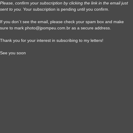
Please, confirm your subscription by clicking the link in the email just
sent to you.
Your subscription is pending until you confirm.
If you don´t see the email, please check your spam box and make
sure to mark photo@jpompeu.com.br as a secure address.
Thank you for your interest in subscribing to my letters!
See you soon